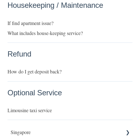
Housekeeping / Maintenance
If find apartment issue?
What includes house-keeping service?
Refund
How do I get deposit back?
Optional Service
Limousine taxi service
Singapore