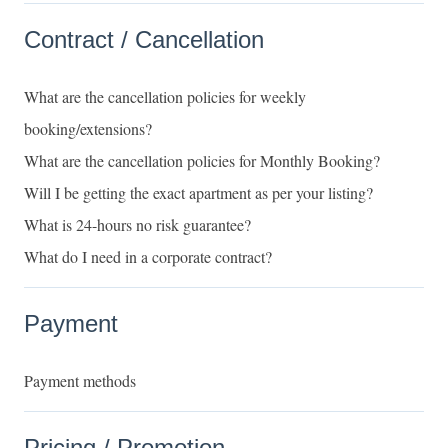
Contract / Cancellation
What are the cancellation policies for weekly
booking/extensions?
What are the cancellation policies for Monthly Booking?
Will I be getting the exact apartment as per your listing?
What is 24-hours no risk guarantee?
What do I need in a corporate contract?
Payment
Payment methods
Pricing / Promotion