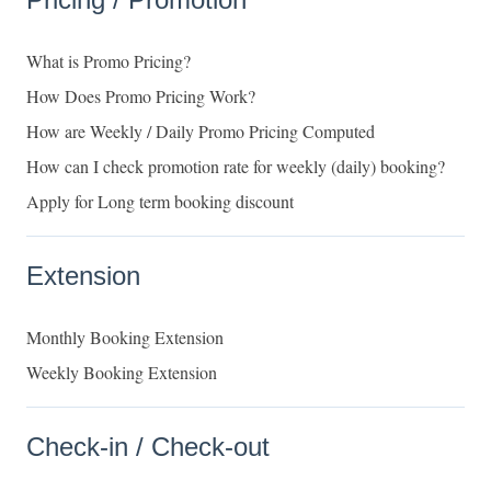
What is Promo Pricing?
How Does Promo Pricing Work?
How are Weekly / Daily Promo Pricing Computed
How can I check promotion rate for weekly (daily) booking?
Apply for Long term booking discount
Extension
Monthly Booking Extension
Weekly Booking Extension
Check-in / Check-out