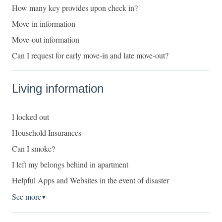
How many key provides upon check in?
Move-in information
Move-out information
Can I request for early move-in and late move-out?
Living information
I locked out
Household Insurances
Can I smoke?
I left my belongs behind in apartment
Helpful Apps and Websites in the event of disaster
See more
▼