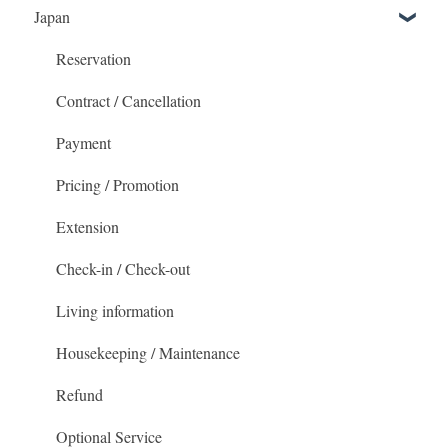
Japan
Getting Started
Booking and accommodation
Reservation
Check-in / Check-outs
Contract / Cancellation
Payment
Payment
The MetroResidences Account
Pricing / Promotion
Promotional Pricing
Extension
Housekeeping & Maintenance
Check-in / Check-out
Living information
Housekeeping / Maintenance
Refund
Optional Service