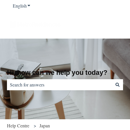
English
Show submenu for translations
Hi, how can we help you today?
There are no suggestions because the search field is empty.
Help Centre
Japan