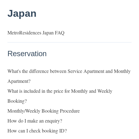
Japan
MetroResidences Japan FAQ
Reservation
What's the difference between Service Apartment and Monthly
Apartment?
What is included in the price for Monthly and Weekly
Booking?
Monthly/Weekly Booking Procedure
How do I make an enquiry?
How can I check booking ID?