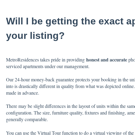
Will I be getting the exact 
your listing?
honest and accurate
MetroResidences takes pride in providing
phot
serviced apartments under our management.
Our 24-hour money-back guarantee protects your booking in the unl
into is drastically different in quality from what was depicted onlin
made in advance.
There may be slight differences in the layout of units within the sam
configuration. The size, furniture quality, fixtures and finishing, ame
generally comparable.
You can use the Virtual Tour function to do a virtual viewing of the