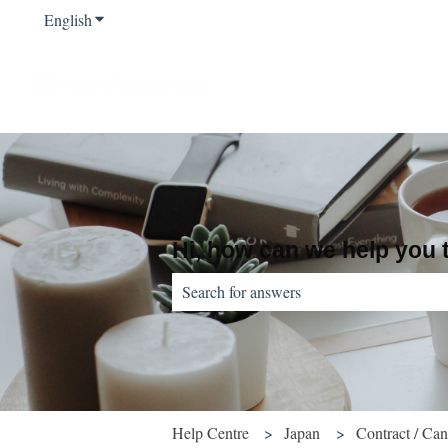
English
Show submenu for translations
Hi, how can we help you
There are no suggestions because the sear
Help Centre
Japan
Contract / Can