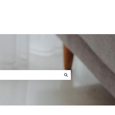
Contact us