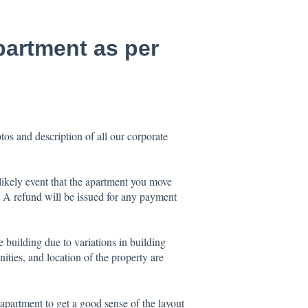
apartment as per
os and description of all our corporate
ikely event that the apartment you move
e. A refund will be issued for any payment
e building due to variations in building
nities, and location of the property are
 apartment to get a good sense of the layout