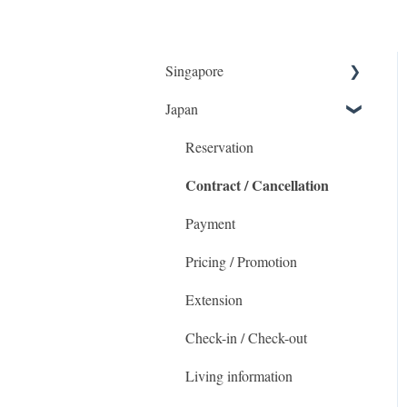
Singapore
Japan
Getting Started
Booking and accommodation
Reservation
Contract / Cancellation
Check-in / Check-outs
Payment
Payment
The MetroResidences
Pricing / Promotion
Account
Extension
Promotional Pricing
Check-in / Check-out
Housekeeping & Maintenance
Living information