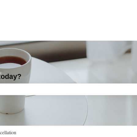
 today?
ch field is empty.
cellation